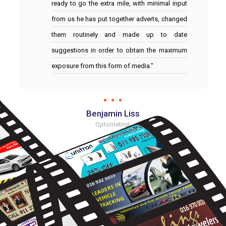
ready to go the extra mile, with minimal input
from us he has put together adverts, changed
them routinely and made up to date
suggestions in order to obtain the maximum
exposure from this form of media."
Benjamin Liss
Optometrist