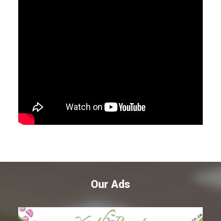
Our Ads