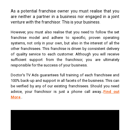
As a potential franchise owner you must realise that you
are neither a partner in a business nor engaged in a joint
venture with the franchisor. This is your business.
However, you must also realise that you need to follow the set
franchise model and adhere to specific, proven operating
systems, not only in your own, but also in the interest of all the
other franchisees. This franchise is driven by consistent delivery
of quality service to each customer. Although you will receive
sufficient support from the franchisor, you are ultimately
responsible for the success of your business.
Doctor’s TV Ads guarantees full training of each franchisee and
100% back-up and support in all facets of the business. This can
be verified by any of our existing franchisees. Should you need
advice, your franchisor is just a phone call away…
Find out
More
..