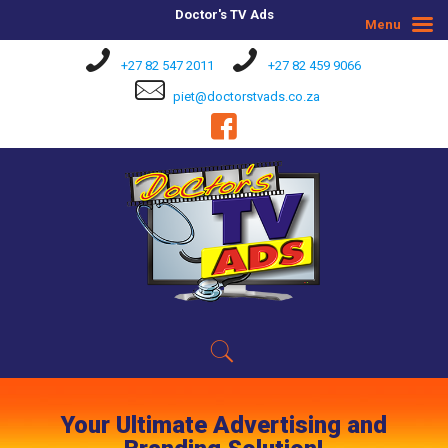
Doctor's TV Ads
Menu
+27 82 547 2011
+27 82 459 9066
piet@doctorstvads.co.za
Your Ultimate Advertising and