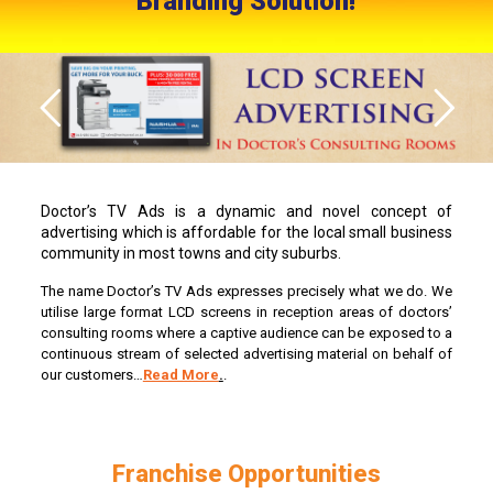
Branding Solution!
Doctor’s TV Ads is a dynamic and novel concept of
advertising which is affordable for the local small business
community in most towns and city suburbs.
The name Doctor’s TV Ads expresses precisely what we do. We
utilise large format LCD screens in reception areas of doctors’
consulting rooms where a captive audience can be exposed to a
continuous stream of selected advertising material on behalf of
our customers…
Read More
.
.
Franchise Opportunities