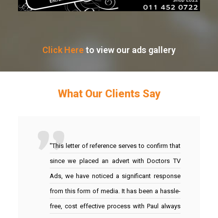
Click Here
to view our ads gallery
What Our Clients Say
"This letter of reference serves to confirm that
since we placed an advert with Doctors TV
Ads, we have noticed a significant response
from this form of media. It has been a hassle-
free, cost effective process with Paul always