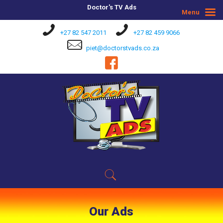
Doctor's TV Ads
Menu
+27 82 547 2011
+27 82 459 9066
piet@doctorstvads.co.za
Our Ads