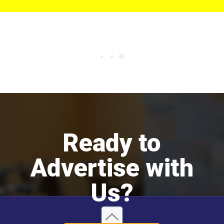
Ready to
Advertise with
Us?